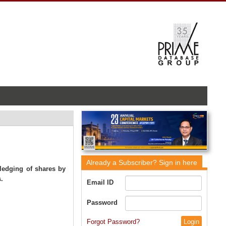
Already a Subscriber?
Sign in here
pledging of shares by
.
Email ID
Password
Forgot Password?