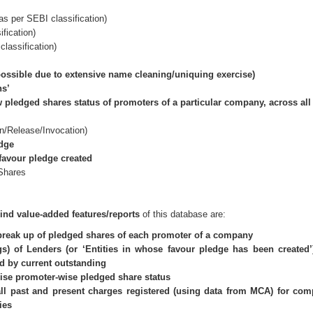
s per SEBI classification)
fication)
classification)
ssible due to extensive name cleaning/uniquing exercise)
ns’
 pledged shares status of promoters of a particular company, across al
n/Release/Invocation)
edge
favour pledge created
Shares
-kind value-added features/reports
of this database are:
break up of pledged shares of each promoter of a company
s) of Lenders (or ‘Entities in whose favour pledge has been created’
nd by current outstanding
se promoter-wise pledged share status
 all past and present charges registered (using data from MCA) for co
ies