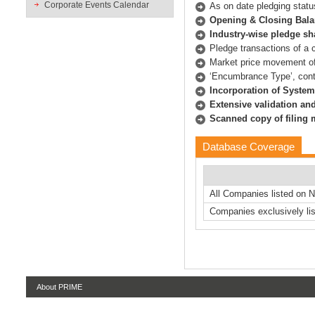
Corporate Events Calendar
As on date pledging statu
Opening & Closing Bala
Industry-wise pledge s
Pledge transactions of a
Market price movement o
‘Encumbrance Type’, conta
Incorporation of System
Extensive validation and
Scanned copy of filing
Database Coverage
All Companies listed on 
Companies exclusively lis
About PRIME