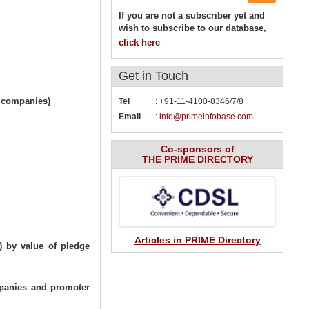
If you are not a subscriber yet and
wish to subscribe to our database,
click here
Get in
Touch
l companies)
Tel
: +91-11-4100-8346/7/8
Email
:
info@primeinfobase.com
Co-sponsors of
THE PRIME DIRECTORY
Articles in PRIME Directory
) by value of pledge
mpanies and promoter