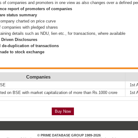
s of companies and promoters in one view as also changes over a defined pe
nce report of promoters of companies
hare status summary
 company charted on price curve
f companies with pledged shares
ining details such as NDU, lien etc., for transactions, where available
 Driven Disclosures
 de-duplication of transactions
 made to stock exchange
Companies
NSE
1st 
ted on BSE with market capitalization of more than Rs.1000 crore
1st 
Buy Now
© PRIME DATABASE GROUP 1989-2026