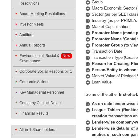
Group
Resolutions
Macro Economic Sector (a
Board Meeting Resolutions
Sector (as per SEBI classi
Industry (as per PRIME’s 
Investor Meets
Market Capitalisation
Promoter Name (made po
Auditors
Promoter Name ‘Contai
Promoter Group (to view
Annual Reports
Transaction Date
Environmental, Social &
New
Transaction Type (Creatio
Governance
Reason for Creating Pl
Person/Entity in whose 
Corporate Social Responsibility
Market Value of Pledged 
Corporate Actions
Loan Value
Key Managerial Personnel
Some of the other
first-of-a
Company Contact Details
As on date lender-wise 
League Tables (Ranking
Financial Results
creation transactions a
Lender-wise company-wi
Lender-wise details of
All-in-1 Shareholders
entities of such compan