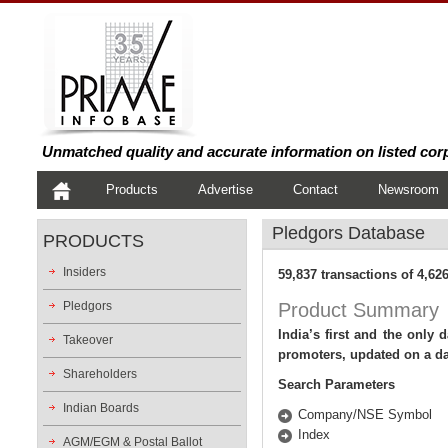
Unmatched quality and accurate information on listed cor
Products
Advertise
Contact
Newsroom
Pledgors
Database
PRODUCTS
Insiders
59,837 transactions of 4,6
Pledgors
Product
Summary
India’s first and the only
Takeover
promoters, updated on a dai
Shareholders
Search Parameters
Indian Boards
Company/NSE Symbol
Index
AGM/EGM & Postal Ballot