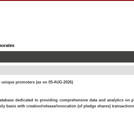
porates
26 unique promoters (as on 05-AUG-2026)
 database dedicated to providing comprehensive data and analytics on 
ly basis with creation/release/invocation (of pledge shares) transactions