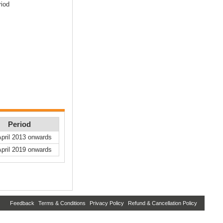
riod
Period
April 2013 onwards
April 2019 onwards
Feedback
Terms & Conditions
Privacy Policy
Refund & Cancellation Policy