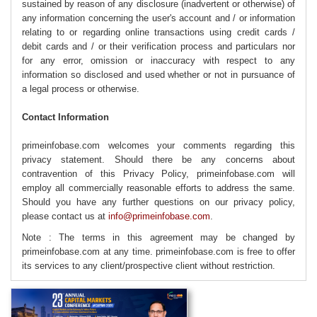
sustained by reason of any disclosure (inadvertent or otherwise) of
any information concerning the user's account and / or information
relating to or regarding online transactions using credit cards /
debit cards and / or their verification process and particulars nor
for any error, omission or inaccuracy with respect to any
information so disclosed and used whether or not in pursuance of
a legal process or otherwise.
Contact Information
primeinfobase.com welcomes your comments regarding this
privacy statement. Should there be any concerns about
contravention of this Privacy Policy, primeinfobase.com will
employ all commercially reasonable efforts to address the same.
Should you have any further questions on our privacy policy,
please contact us at
info@primeinfobase.com
.
Note : The terms in this agreement may be changed by
primeinfobase.com at any time. primeinfobase.com is free to offer
its services to any client/prospective client without restriction.