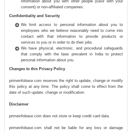
information about you with other people (save with your
consent) or non-affiliated companies.
Confidentiality and Security
We limit access to personal information about you to
employees who we believe reasonably need to come into
contact with that information to provide products or
services to you or in order to do their jobs.
We have physical, electronic, and procedural safeguards
that comply with the laws prevalent in India to protect
personal information about you.
Changes to this Privacy Policy
primeinfobase.com reserves the right to update, change or modify
this policy at any time. The policy shall come to effect from the
date of such update, change or modification.
Disclaimer
primeinfobase.com does not store or keep credit card data.
primeinfobase.com shall not be liable for any loss or damage