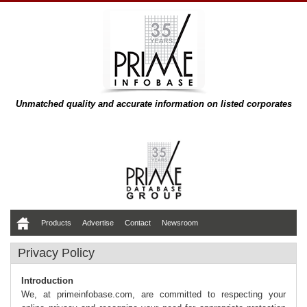
Unmatched quality and accurate information on listed corporates
Products
Advertise
Contact
Newsroom
Privacy Policy
Introduction
We, at primeinfobase.com, are committed to respecting your