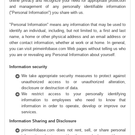
online privacy and recognize your need for appropriate protection
and management of any personally identifiable information
("Personal Information") you share with us.
"Personal Information" means any information that may be used to
identify an individual, including, but not limited to, a first and last
name, a home or other physical address and an email address or
other contact information, whether at work or at home. In general,
you can visit primeinfobase.com Web pages without telling us who
you are or revealing any Personal Information about yourself.
Information security
We take appropriate security measures to protect against
unauthorized access to or unauthorized alteration,
disclosure or destruction of data.
We restrict access to your personally identifying
information to employees who need to know that
information in order to operate, develop or improve our
services.
Information Sharing and Disclosure
primeinfobase.com does not rent, sell, or share personal