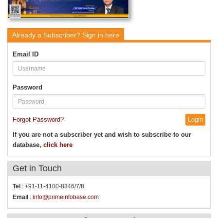
Already a Subscriber?
Sign in here
Email ID
Password
Forgot Password?
If you are not a subscriber yet and wish to subscribe to our
database,
click here
Get in
Touch
Tel
: +91-11-4100-8346/7/8
Email
:
info@primeinfobase.com